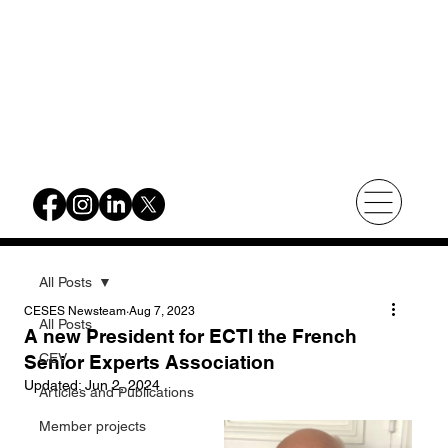
All Posts
CESES Newsteam
Aug 7, 2023
All Posts
A new President for ECTI the French
CEV
Senior Experts Association
Updated:
Jun 2, 2024
Articles and Publications
Member projects