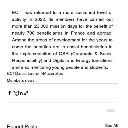
ECTI has returned to a more sustained level of 
activity in 2022. Its members have carried out 
more than 23,000 mission days for the benefit of 
nearly 700 beneficiaries in France and abroad. 
Among the areas of development for the years to 
come the priorities are to assist beneficiaries in 
the implementation of CSR (Corporate & Social 
Responsibility) and Digital and Energy transitions 
and also mentoring young people and students.
ECTI
Louis Laurent-Mazerolles
Members news
See All
Recent Posts