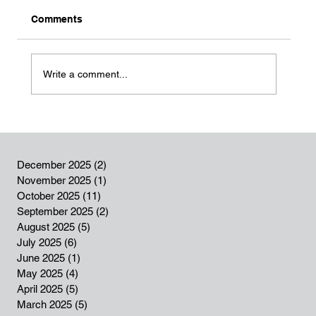
Comments
Write a comment...
Success story: Turning Passion into
Opportunity (Mikrokredit programme)
December 2025
(2)
2 posts
November 2025
(1)
1 post
October 2025
(11)
11 posts
September 2025
(2)
2 posts
August 2025
(5)
5 posts
July 2025
(6)
6 posts
June 2025
(1)
1 post
May 2025
(4)
4 posts
April 2025
(5)
5 posts
March 2025
(5)
5 posts