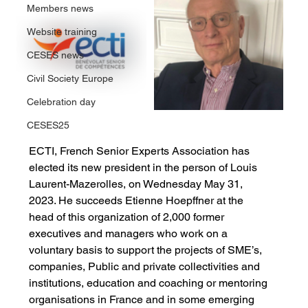
Members news
Website training
CESES news
Civil Society Europe
Celebration day
CESES25
ECTI, French Senior Experts Association has 
elected its new president in the person of Louis 
Laurent-Mazerolles, on Wednesday May 31, 
2023. He succeeds Etienne Hoepffner at the 
head of this organization of 2,000 former 
executives and managers who work on a 
voluntary basis to support the projects of SME’s, 
companies, Public and private collectivities and 
institutions, education and coaching or mentoring 
organisations in France and in some emerging 