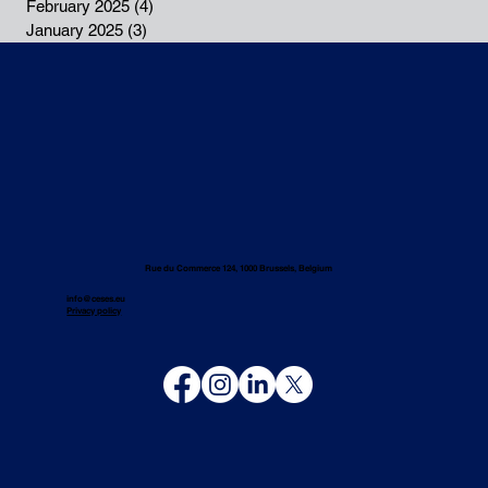
February 2025
(4)
4 posts
January 2025
(3)
3 posts
Rue du Commerce 124, 1000 Brussels, Belgium
info@ceses.eu
Privacy policy