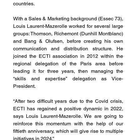
countries.
With a Sales & Marketing background (Essec 73), 
Louis Laurent-Mazerolle worked for several large 
groups: Thomson, Richemont (Dunhill Montblanc) 
and Bang & Olufsen, before creating his own 
communication and distribution structure. He 
joined the ECTI association in 2012 within the 
regional delegation of the Paris area before 
leading it for three years, then managing the 
“skills and expertise” delegation as Vice-
President.
“After two difficult years due to the Covid crisis, 
ECTI has regained a positive dynamic in 2022, 
says Louis Laurent-Mazerolle. We are going to 
reinforce this momentum with the help of our 
fiftieth anniversary, which will give rise to multiple 
initiatives in 2024.”