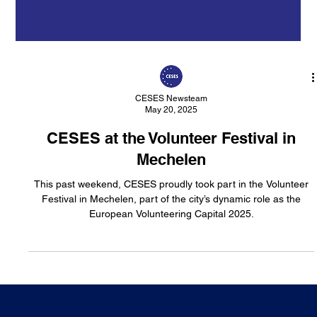
CESES Newsteam
May 20, 2025
CESES at the Volunteer Festival in
Mechelen
This past weekend, CESES proudly took part in the Volunteer
Festival in Mechelen, part of the city’s dynamic role as the
European Volunteering Capital 2025.