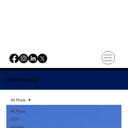
CESES Insights
All Posts
All Posts
CEV
Articles