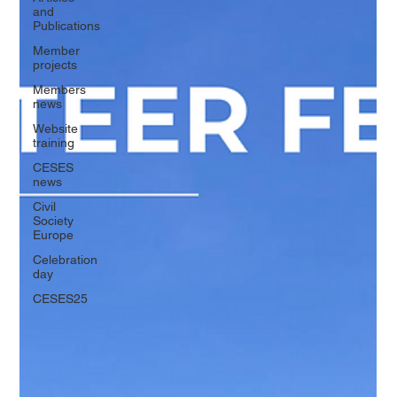
and
Publications
Member
projects
Members
news
Website
training
CESES
news
Civil
Society
Europe
Celebration
day
CESES25