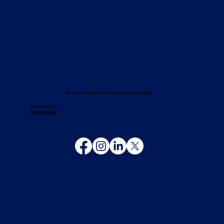
Rue du Commerce 124, 1000 Brussels, Belgium
info@ceses.eu
Privacy policy