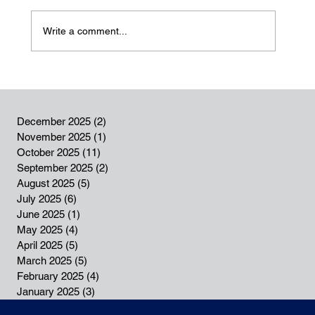
Write a comment...
December 2025
(2)
2 posts
Our SENT 2024 Annual Report is now
November 2025
(1)
1 post
available in our Resource Centre
October 2025
(11)
11 posts
September 2025
(2)
2 posts
August 2025
(5)
5 posts
July 2025
(6)
6 posts
June 2025
(1)
1 post
May 2025
(4)
4 posts
April 2025
(5)
5 posts
March 2025
(5)
5 posts
February 2025
(4)
4 posts
January 2025
(3)
3 posts