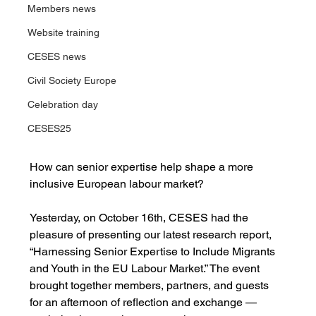
Members news
Website training
CESES news
Civil Society Europe
Celebration day
CESES25
How can senior expertise help shape a more 
inclusive European labour market?
Yesterday, on October 16th, CESES had the 
pleasure of presenting our latest research report, 
“Harnessing Senior Expertise to Include Migrants 
and Youth in the EU Labour Market.” The event 
brought together members, partners, and guests 
for an afternoon of reflection and exchange — 