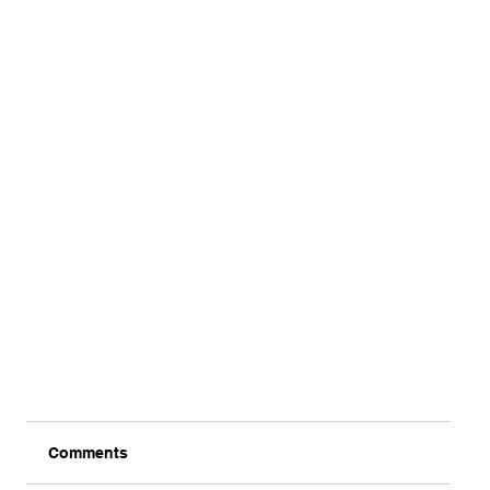
Comments