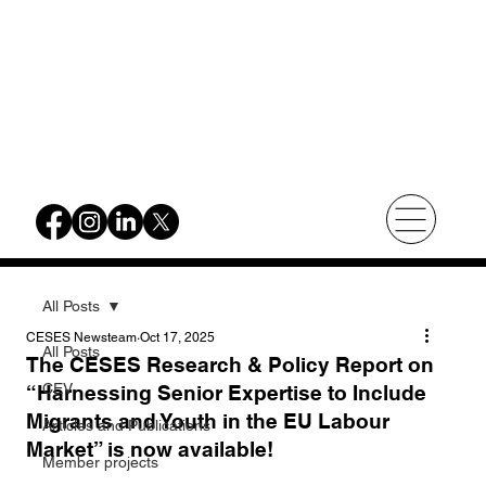
All Posts
CESES Newsteam
Oct 17, 2025
All Posts
The CESES Research & Policy Report on
CEV
“Harnessing Senior Expertise to Include
Migrants and Youth in the EU Labour
Articles and Publications
Market” is now available!
Member projects