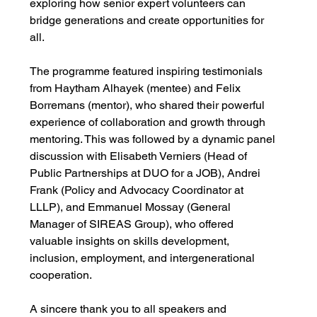
exploring how senior expert volunteers can 
bridge generations and create opportunities for 
all.
The programme featured inspiring testimonials 
from Haytham Alhayek (mentee) and Felix 
Borremans (mentor), who shared their powerful 
experience of collaboration and growth through 
mentoring. This was followed by a dynamic panel 
discussion with Elisabeth Verniers (Head of 
Public Partnerships at DUO for a JOB), Andrei 
Frank (Policy and Advocacy Coordinator at 
LLLP), and Emmanuel Mossay (General 
Manager of SIREAS Group), who offered 
valuable insights on skills development, 
inclusion, employment, and intergenerational 
cooperation.
A sincere thank you to all speakers and 