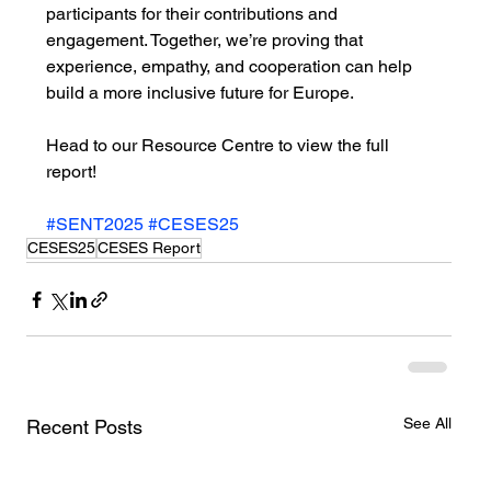
participants for their contributions and 
engagement. Together, we’re proving that 
experience, empathy, and cooperation can help 
build a more inclusive future for Europe.
Head to our Resource Centre to view the full 
report!
#SENT2025
#CESES25
CESES25
CESES Report
See All
Recent Posts