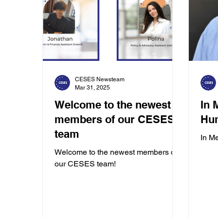
CESES Newsteam
Mar 31, 2025
Welcome to the newest
In 
members of our CESES
Hu
team
In M
Welcome to the newest members of
our CESES team!