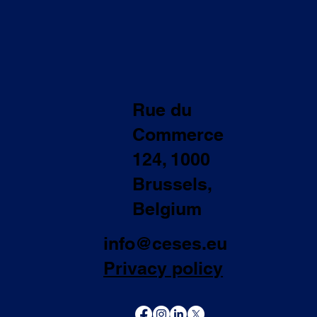
Rue du
Commerce
124, 1000
Brussels,
Belgium
info@ceses.eu
Privacy policy