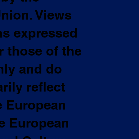
nion. Views
ns expressed
 those of the
nly and do
ily reflect
he European
he European