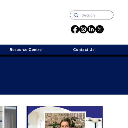
Resource Centre
Contact Us