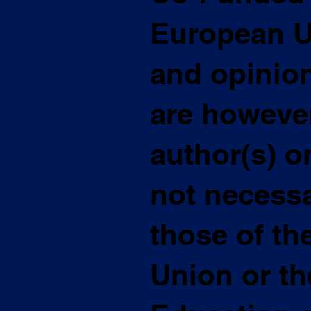
European U
and opinio
are however
author(s) o
not necessar
those of t
Union or t