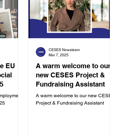
CESES Newsteam
Mar 7, 2025
he EU
A warm welcome to our
new CESES Project &
5
Fundraising Assistant
mployment
A warm welcome to our new CESES
025
Project & Fundraising Assistant