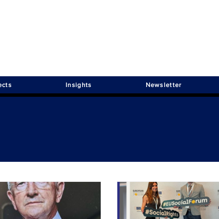
ects
Insights
Newsletter