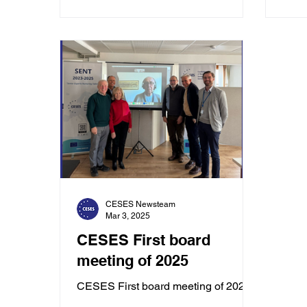
CESES Newsteam
Mar 3, 2025
CESES First board
meeting of 2025
CESES First board meeting of 2025