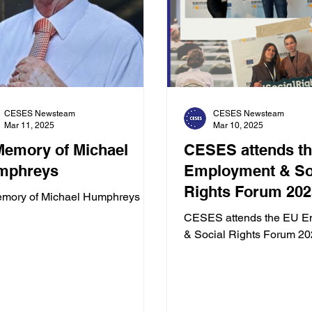
CESES Newsteam
CESES Newsteam
Mar 11, 2025
Mar 10, 2025
Memory of Michael
CESES attends t
mphreys
Employment & Social
Rights Forum 202
emory of Michael Humphreys
CESES attends the EU E
& Social Rights Forum 2