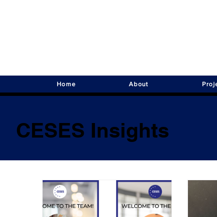
Home
About
Proj
CESES Insights