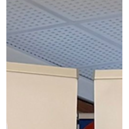
CESES Newsteam
Feb 5, 2025
Our first Monthly Members Meeting of
2025: “Financing of Organisations –
Public or Private”
Our first MoM of 2025!