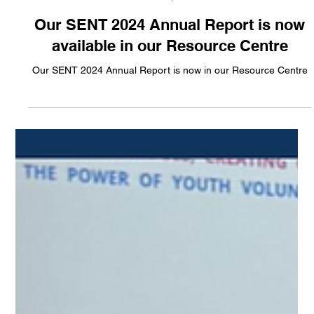
CESES Newsteam
Feb 17, 2025
Our SENT 2024 Annual Report is now
available in our Resource Centre
Our SENT 2024 Annual Report is now in our Resource Centre