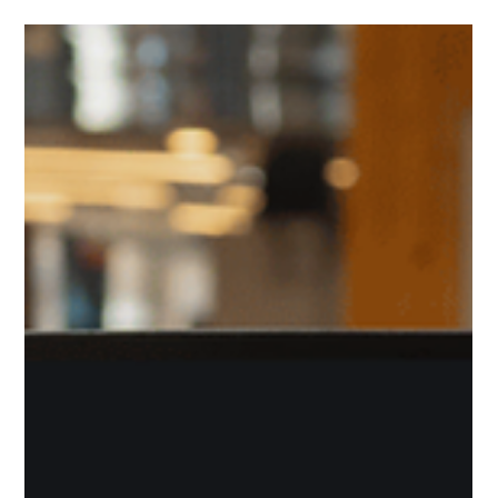
CESES Newsteam
Feb 12, 2025
Building Bridges, Creating Change:
The Power of Youth Volunteering
Building Bridges, Creating Change: The Power of Youth
Volunteering