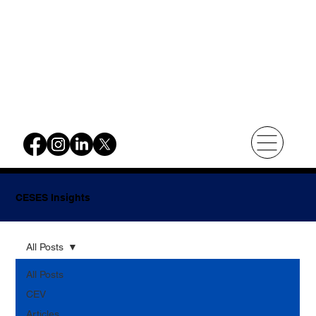
CESES Insights
All Posts
All Posts
CEV
Articles