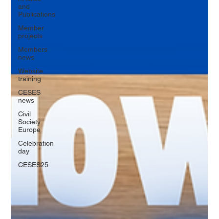
and
Publications
Member
projects
Members
news
Website
training
CESES
news
Civil
Society
Europe
Celebration
day
CESES25